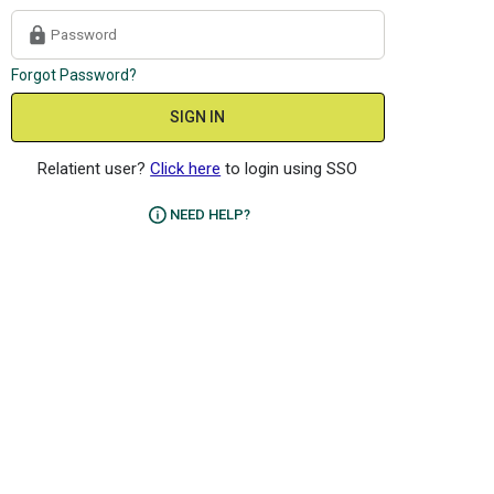
Forgot Password?
SIGN IN
Relatient user?
Click here
to login using SSO
NEED HELP?