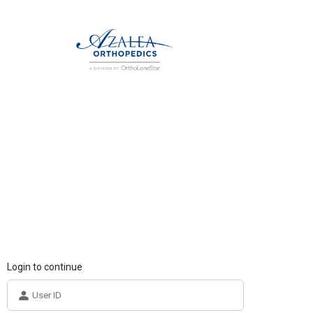
Login to continue