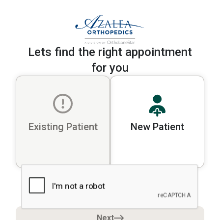
Lets find the right appointment
for you
Existing Patient
New Patient
Please select a patient type to cont
Next