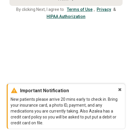
By clicking Next, I agree to
Terms of Use
,
Privacy
&
HIPAA Authorization
warning
✖
Important Notification
New patients please arrive 20 mins early to check in. Bring
your insurance card, a photo ID, payment, and any
medications you are currently taking. Also Azalea has a
credit card policy so you will be asked to put put a debit or
credit card on file.